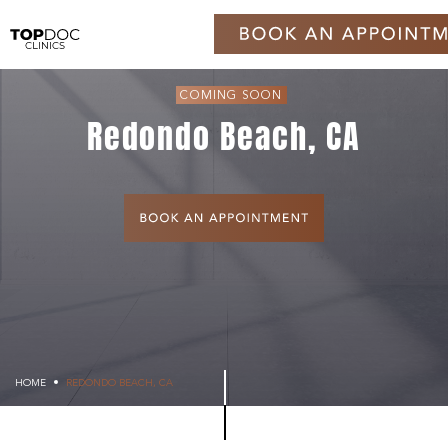
COMING SOON
Redondo Beach, CA
HOME
REDONDO BEACH, CA