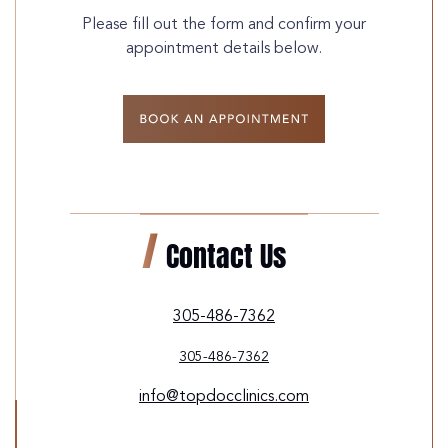
Please fill out the form and confirm your
appointment details below.
Contact Us
305-486-7362
305-486-7362
info@topdocclinics.com