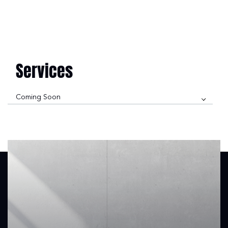
Services
Coming Soon