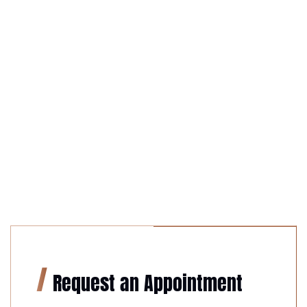
Request an Appointment